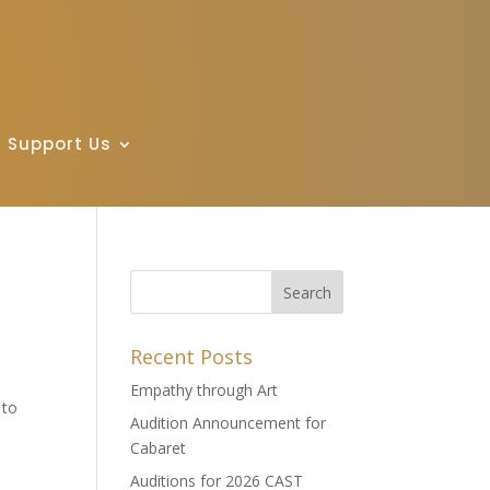
Support Us
Recent Posts
Empathy through Art
 to
Audition Announcement for
Cabaret
Auditions for 2026 CAST