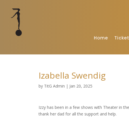
Home
Ticke
Izabella Swendig
by
TitG Admin
|
Jan 20, 2025
Izzy has been in a few shows with Theater in th
thank her dad for all the support and help.