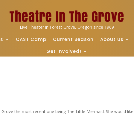
Live Theater in Forest Grove, Oregon since 1969
ts
CAST Camp
Current Season
About Us
Get Involved!
e Grove the most recent one being The Little Mermaid. She would like