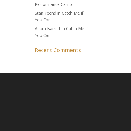
Performance Camp
Stan Yeend in Catch Me if
You Can
Adam Barrett in Catch Me If
You Can
Recent Comments