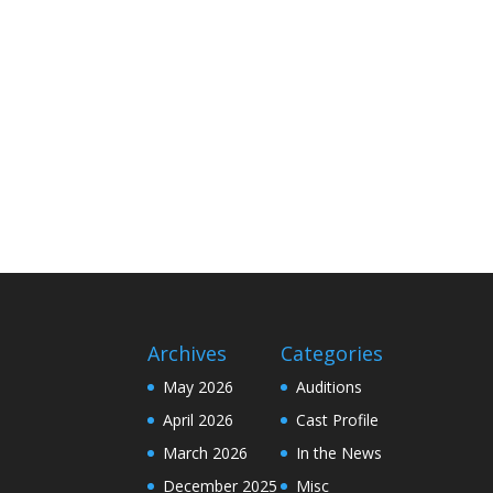
Archives
Categories
May 2026
Auditions
April 2026
Cast Profile
March 2026
In the News
December 2025
Misc