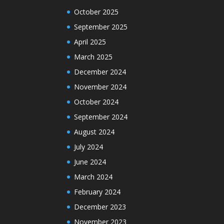
October 2025
September 2025
April 2025
March 2025
December 2024
November 2024
October 2024
September 2024
August 2024
July 2024
June 2024
March 2024
February 2024
December 2023
November 2023