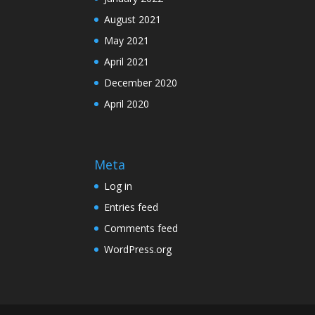
August 2021
May 2021
April 2021
December 2020
April 2020
Meta
Log in
Entries feed
Comments feed
WordPress.org