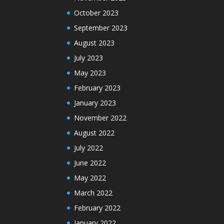
October 2023
September 2023
August 2023
July 2023
May 2023
February 2023
January 2023
November 2022
August 2022
July 2022
June 2022
May 2022
March 2022
February 2022
January 2022