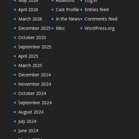
May 2026
Auditions
Log in
April 2026
Cast Profile
Entries feed
March 2026
In the News
Comments feed
December 2025
Misc
WordPress.org
October 2025
September 2025
April 2025
March 2025
December 2024
November 2024
October 2024
September 2024
August 2024
July 2024
June 2024