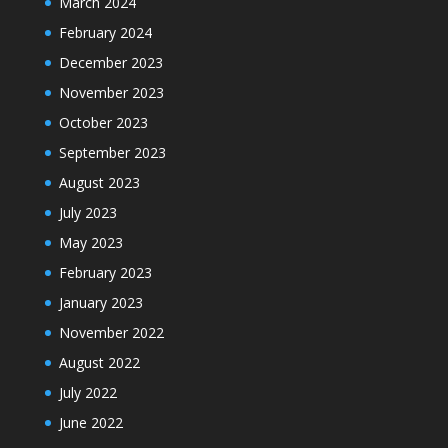
March 2024
February 2024
December 2023
November 2023
October 2023
September 2023
August 2023
July 2023
May 2023
February 2023
January 2023
November 2022
August 2022
July 2022
June 2022