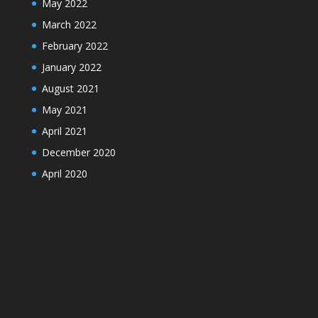
May 2022
March 2022
February 2022
January 2022
August 2021
May 2021
April 2021
December 2020
April 2020