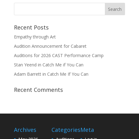
Recent Posts
Empathy through Art
Audition Announcement for Cabaret
Auditions for 2026 CAST Performance Camp
Stan Yeend in Catch Me if You Can
Adam Barrett in Catch Me If You Can
Recent Comments
Archives
Categories
Meta