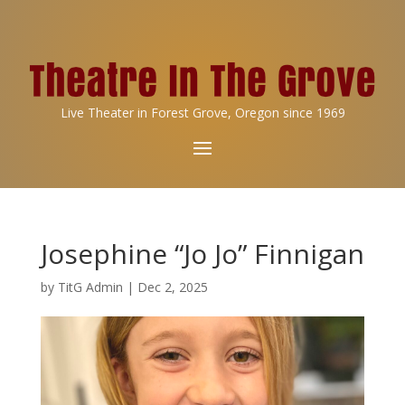
Live Theater in Forest Grove, Oregon since 1969
Josephine “Jo Jo” Finnigan
by
TitG Admin
|
Dec 2, 2025