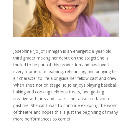
Josephine “Jo Jo” Finnigan is an energetic 8-year-old
third grader making her debut on the stage! She is
thrilled to be part of this production and has loved
every moment of learning, rehearsing, and bringing her
elf character to life alongside her fellow cast and crew.
When she’s not on stage, Jo Jo enjoys playing baseball,
baking and cooking delicious treats, and getting
creative with arts and crafts—her absolute favorite
pastime. She can’t wait to continue exploring the world
of theatre and hopes this is just the beginning of many
more performances to come!