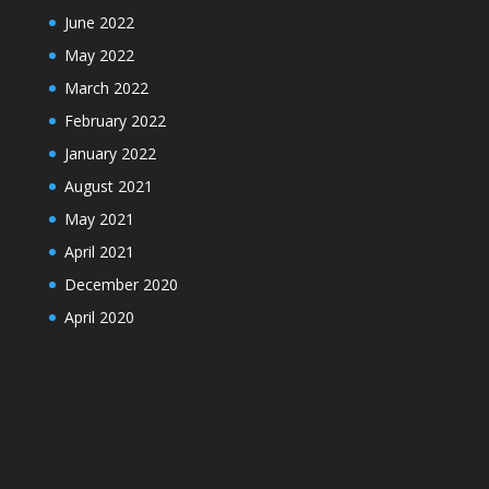
June 2022
May 2022
March 2022
February 2022
January 2022
August 2021
May 2021
April 2021
December 2020
April 2020