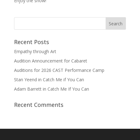
Enjoy the show!
Recent Posts
Empathy through Art
Audition Announcement for Cabaret
Auditions for 2026 CAST Performance Camp
Stan Yeend in Catch Me if You Can
Adam Barrett in Catch Me If You Can
Recent Comments