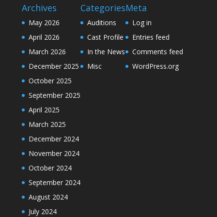
Archives
Categories
Meta
May 2026
Auditions
Log in
April 2026
Cast Profile
Entries feed
March 2026
In the News
Comments feed
December 2025
Misc
WordPress.org
October 2025
September 2025
April 2025
March 2025
December 2024
November 2024
October 2024
September 2024
August 2024
July 2024