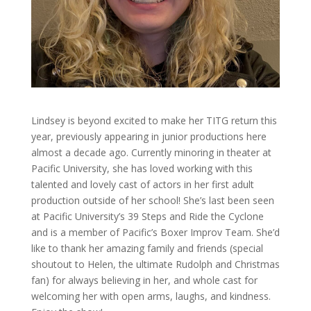
Lindsey is beyond excited to make her TITG return this
year, previously appearing in junior productions here
almost a decade ago. Currently minoring in theater at
Pacific University, she has loved working with this
talented and lovely cast of actors in her first adult
production outside of her school! She’s last been seen
at Pacific University’s 39 Steps and Ride the Cyclone
and is a member of Pacific’s Boxer Improv Team. She’d
like to thank her amazing family and friends (special
shoutout to Helen, the ultimate Rudolph and Christmas
fan) for always believing in her, and whole cast for
welcoming her with open arms, laughs, and kindness.