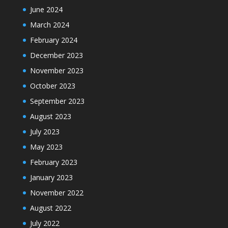
June 2024
March 2024
February 2024
December 2023
November 2023
October 2023
September 2023
August 2023
July 2023
May 2023
February 2023
January 2023
November 2022
August 2022
July 2022