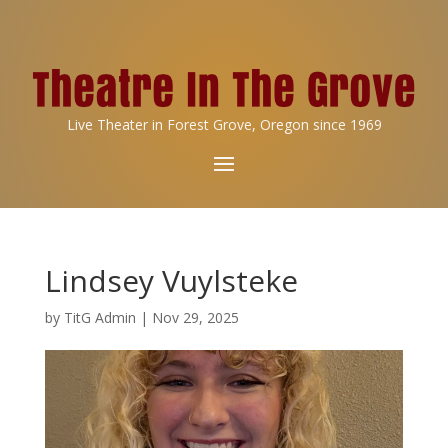
Live Theater in Forest Grove, Oregon since 1969
Lindsey Vuylsteke
by
TitG Admin
|
Nov 29, 2025