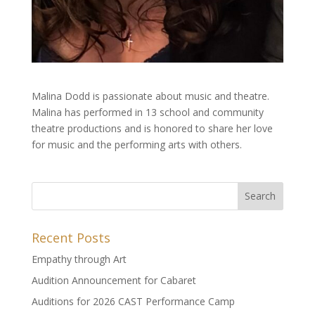
Malina Dodd is passionate about music and theatre.
Malina has performed in 13 school and community
theatre productions and is honored to share her love
for music and the performing arts with others.
Recent Posts
Empathy through Art
Audition Announcement for Cabaret
Auditions for 2026 CAST Performance Camp