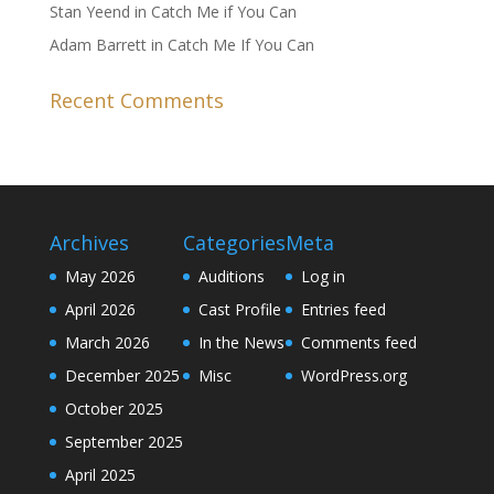
Stan Yeend in Catch Me if You Can
Adam Barrett in Catch Me If You Can
Recent Comments
Archives
Categories
Meta
May 2026
Auditions
Log in
April 2026
Cast Profile
Entries feed
March 2026
In the News
Comments feed
December 2025
Misc
WordPress.org
October 2025
September 2025
April 2025