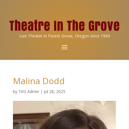
Live Theater in Forest Grove, Oregon since 1969
Malina Dodd
by
TitG Admin
|
Jul 28, 2025