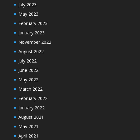
July 2023
May 2023
February 2023
January 2023
November 2022
August 2022
July 2022
June 2022
May 2022
March 2022
February 2022
January 2022
August 2021
May 2021
April 2021