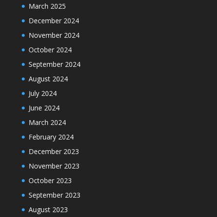
March 2025
December 2024
November 2024
October 2024
September 2024
August 2024
July 2024
June 2024
March 2024
February 2024
December 2023
November 2023
October 2023
September 2023
August 2023