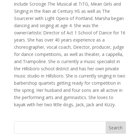
include Scrooge The Musical at TiTG, Mean Girls and
Singing in the Rain at Century HS as well as The
Sourcerer with Light Opera of Portland. Marsha began
dancing and singing at age 4. She was the
owner/artistic Director of Act 1 School of Dance for 16
years. She has over 40 years experience as a
choreographer, vocal coach, Director, producer, judge
for dance competitions, as well as theater, a cappella,
and Trampoline. She is currently a music specialist in
the Hillsboro school district and has her own private
music studio in Hillsboro. She is currently singing in two
barbershop quartets getting ready for competition in
the spring. Her husband and four sons are all active in
the performing arts and gymnastics. She loves to
kayak with her two little dogs, Jack, Jack and Kizzy.