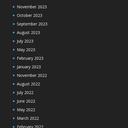
November 2023
October 2023
September 2023
August 2023
July 2023
May 2023
February 2023
January 2023
November 2022
August 2022
July 2022
June 2022
May 2022
March 2022
February 2022