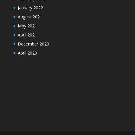
January 2022
August 2021
May 2021
April 2021
December 2020
April 2020