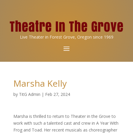
Live Theater in Forest Grove, Oregon since 1969
Marsha Kelly
by
TitG Admin
|
Feb 27, 2024
Marsha is thrilled to return to Theater in the Grove to
work with such a talented cast and crew in A Year With
Frog and Toad. Her recent musicals as choreographer