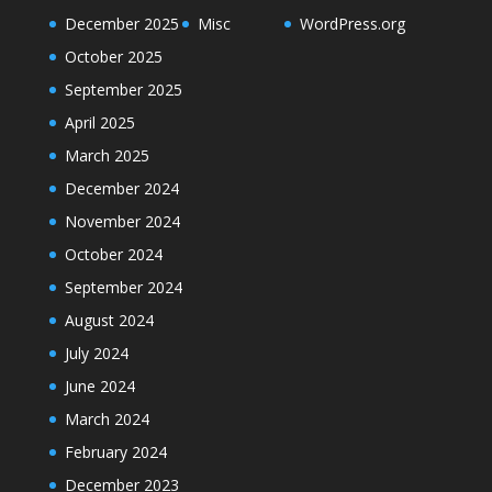
December 2025
Misc
WordPress.org
October 2025
September 2025
April 2025
March 2025
December 2024
November 2024
October 2024
September 2024
August 2024
July 2024
June 2024
March 2024
February 2024
December 2023