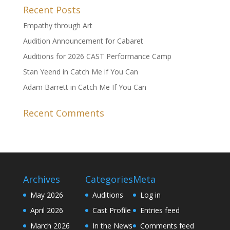
Recent Posts
Empathy through Art
Audition Announcement for Cabaret
Auditions for 2026 CAST Performance Camp
Stan Yeend in Catch Me if You Can
Adam Barrett in Catch Me If You Can
Recent Comments
Archives
Categories
Meta
May 2026
Auditions
Log in
April 2026
Cast Profile
Entries feed
March 2026
In the News
Comments feed