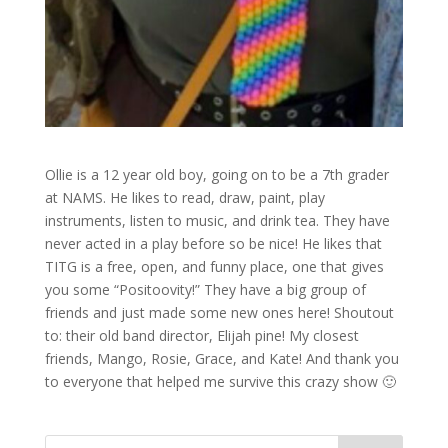
Ollie is a 12 year old boy, going on to be a 7th grader
at NAMS. He likes to read, draw, paint, play
instruments, listen to music, and drink tea. They have
never acted in a play before so be nice! He likes that
TITG is a free, open, and funny place, one that gives
you some “Positoovity!” They have a big group of
friends and just made some new ones here! Shoutout
to: their old band director, Elijah pine! My closest
friends, Mango, Rosie, Grace, and Kate! And thank you
to everyone that helped me survive this crazy show 🙂