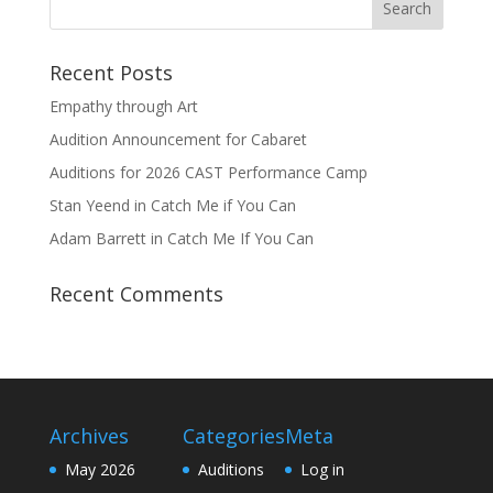
Recent Posts
Empathy through Art
Audition Announcement for Cabaret
Auditions for 2026 CAST Performance Camp
Stan Yeend in Catch Me if You Can
Adam Barrett in Catch Me If You Can
Recent Comments
Archives
Categories
Meta
May 2026
Auditions
Log in