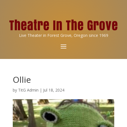
Live Theater in Forest Grove, Oregon since 1969
Ollie
by
TitG Admin
|
Jul 18, 2024