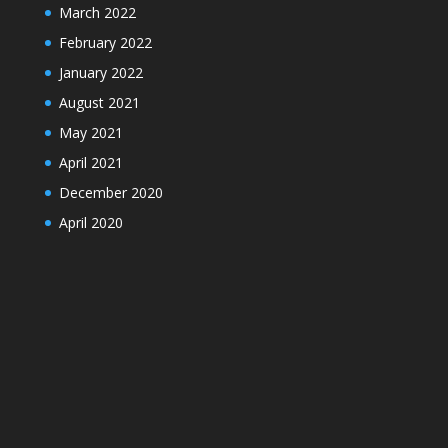
March 2022
February 2022
January 2022
August 2021
May 2021
April 2021
December 2020
April 2020