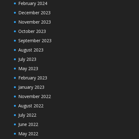
February 2024
December 2023
November 2023
October 2023
September 2023
August 2023
July 2023
May 2023
February 2023
January 2023
November 2022
August 2022
July 2022
June 2022
May 2022