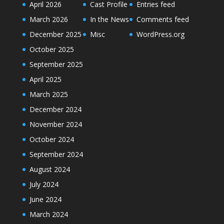
April 2026
Cast Profile
Entries feed
March 2026
In the News
Comments feed
December 2025
Misc
WordPress.org
October 2025
September 2025
April 2025
March 2025
December 2024
November 2024
October 2024
September 2024
August 2024
July 2024
June 2024
March 2024