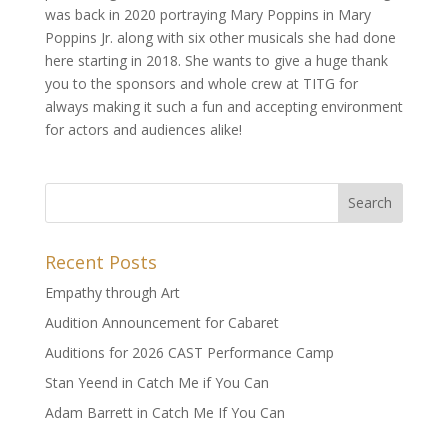
was back in 2020 portraying Mary Poppins in Mary
Poppins Jr. along with six other musicals she had done
here starting in 2018. She wants to give a huge thank
you to the sponsors and whole crew at TITG for
always making it such a fun and accepting environment
for actors and audiences alike!
Recent Posts
Empathy through Art
Audition Announcement for Cabaret
Auditions for 2026 CAST Performance Camp
Stan Yeend in Catch Me if You Can
Adam Barrett in Catch Me If You Can