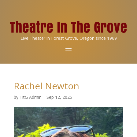
Live Theater in Forest Grove, Oregon since 1969
Rachel Newton
by
TitG Admin
|
Sep 12, 2025