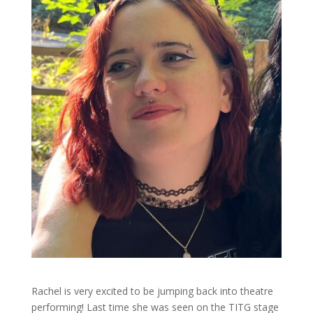
Rachel is very excited to be jumping back into theatre
performing! Last time she was seen on the TITG stage