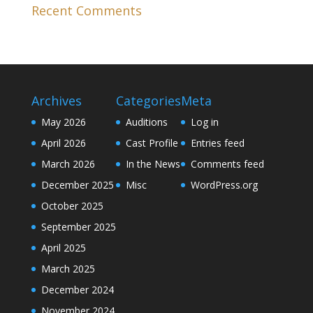
Recent Comments
Archives
Categories
Meta
May 2026
Auditions
Log in
April 2026
Cast Profile
Entries feed
March 2026
In the News
Comments feed
December 2025
Misc
WordPress.org
October 2025
September 2025
April 2025
March 2025
December 2024
November 2024