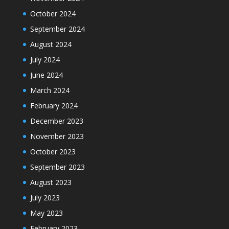
October 2024
September 2024
August 2024
July 2024
June 2024
March 2024
February 2024
December 2023
November 2023
October 2023
September 2023
August 2023
July 2023
May 2023
February 2023