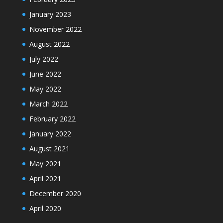
January 2023
November 2022
August 2022
July 2022
June 2022
May 2022
March 2022
February 2022
January 2022
August 2021
May 2021
April 2021
December 2020
April 2020