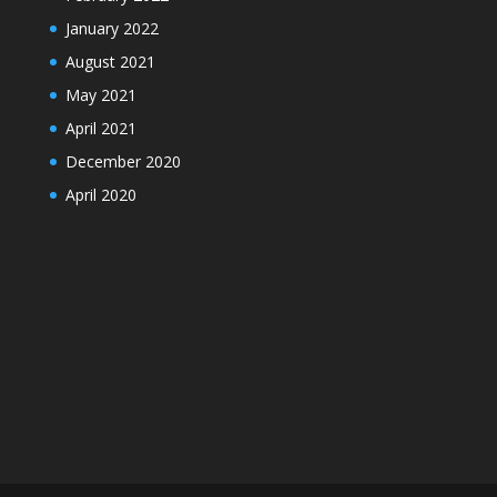
January 2022
August 2021
May 2021
April 2021
December 2020
April 2020