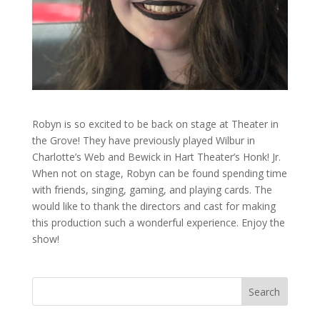
Robyn is so excited to be back on stage at Theater in
the Grove! They have previously played Wilbur in
Charlotte’s Web and Bewick in Hart Theater’s Honk! Jr.
When not on stage, Robyn can be found spending time
with friends, singing, gaming, and playing cards. The
would like to thank the directors and cast for making
this production such a wonderful experience. Enjoy the
show!