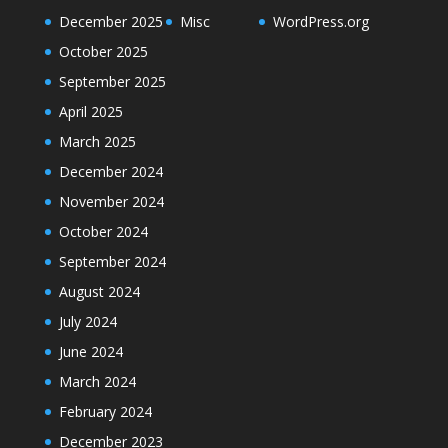
December 2025
Misc
WordPress.org
October 2025
September 2025
April 2025
March 2025
December 2024
November 2024
October 2024
September 2024
August 2024
July 2024
June 2024
March 2024
February 2024
December 2023