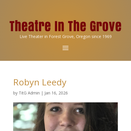
Live Theater in Forest Grove, Oregon since 1969
Robyn Leedy
by
TitG Admin
|
Jan 16, 2026