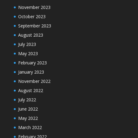
November 2023
October 2023
September 2023
August 2023
July 2023
May 2023
February 2023
January 2023
November 2022
August 2022
July 2022
June 2022
May 2022
March 2022
February 2022