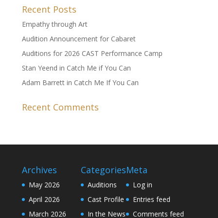
Recent Posts
Empathy through Art
Audition Announcement for Cabaret
Auditions for 2026 CAST Performance Camp
Stan Yeend in Catch Me if You Can
Adam Barrett in Catch Me If You Can
Recent Comments
Archives
Categories
Meta
May 2026
Auditions
Log in
April 2026
Cast Profile
Entries feed
March 2026
In the News
Comments feed