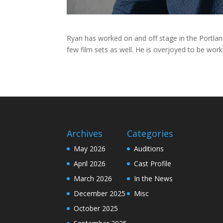
Ryan has worked on and off stage in the Portlan
few film sets as well. He is overjoyed to be work
Archives
Categories
May 2026
Auditions
April 2026
Cast Profile
March 2026
In the News
December 2025
Misc
October 2025