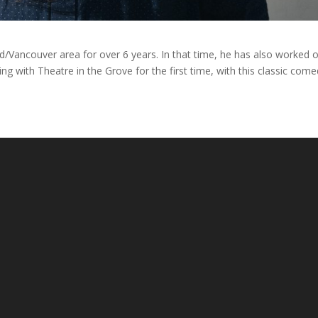
d/Vancouver area for over 6 years. In that time, he has also worked 
ing with Theatre in the Grove for the first time, with this classic come