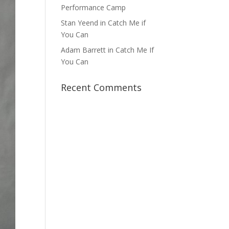
Performance Camp
Stan Yeend in Catch Me if
You Can
Adam Barrett in Catch Me If
You Can
Recent Comments