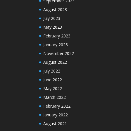
September 2023
August 2023
July 2023
May 2023
February 2023
January 2023
November 2022
August 2022
July 2022
June 2022
May 2022
March 2022
February 2022
January 2022
August 2021