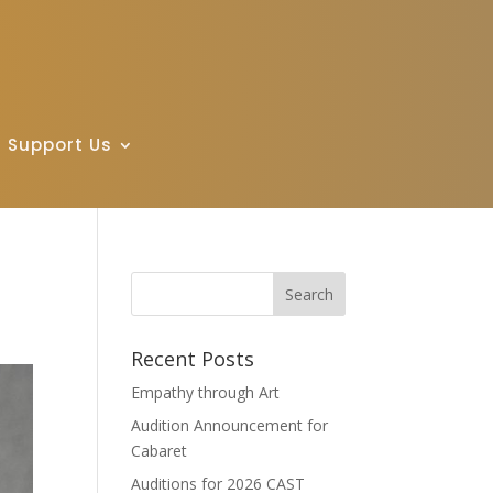
Support Us
Recent Posts
Empathy through Art
Audition Announcement for
Cabaret
Auditions for 2026 CAST