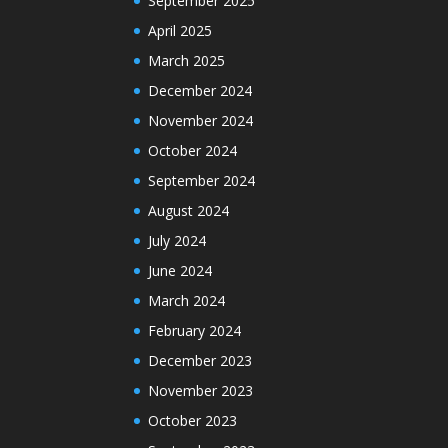
September 2025
April 2025
March 2025
December 2024
November 2024
October 2024
September 2024
August 2024
July 2024
June 2024
March 2024
February 2024
December 2023
November 2023
October 2023