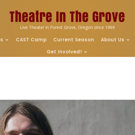
Live Theater in Forest Grove, Oregon since 1969
ts
CAST Camp
Current Season
About Us
Get Involved!