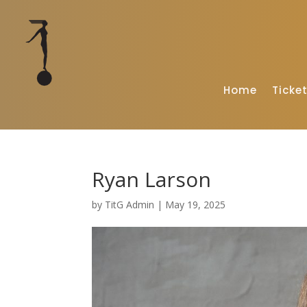
Home
Ticke
Ryan Larson
by
TitG Admin
|
May 19, 2025