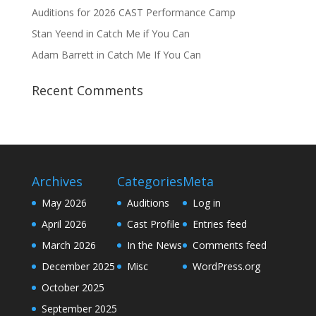
Auditions for 2026 CAST Performance Camp
Stan Yeend in Catch Me if You Can
Adam Barrett in Catch Me If You Can
Recent Comments
Archives
Categories
Meta
May 2026
Auditions
Log in
April 2026
Cast Profile
Entries feed
March 2026
In the News
Comments feed
December 2025
Misc
WordPress.org
October 2025
September 2025