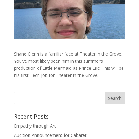
Shane Glenn is a familiar face at Theater in the Grove.
You’ve most likely seen him in this summer’s
production of Little Mermaid as Prince Eric. This will be
his first Tech job for Theater in the Grove.
Recent Posts
Empathy through Art
Audition Announcement for Cabaret