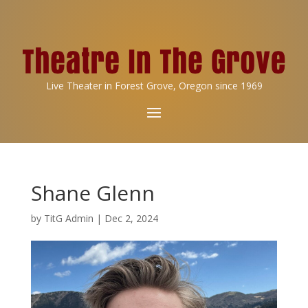
Live Theater in Forest Grove, Oregon since 1969
Shane Glenn
by
TitG Admin
|
Dec 2, 2024