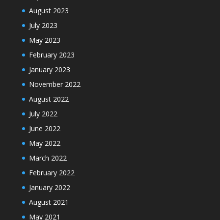
August 2023
July 2023
May 2023
February 2023
January 2023
November 2022
August 2022
July 2022
June 2022
May 2022
March 2022
February 2022
January 2022
August 2021
May 2021