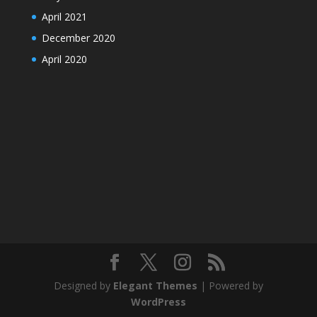
April 2021
December 2020
April 2020
Designed by
Elegant Themes
| Powered by
WordPress