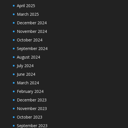
April 2025
March 2025
December 2024
November 2024
October 2024
September 2024
August 2024
July 2024
June 2024
March 2024
February 2024
December 2023
November 2023
October 2023
September 2023