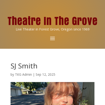
Live Theater in Forest Grove, Oregon since 1969
SJ Smith
by
TitG Admin
|
Sep 12, 2025