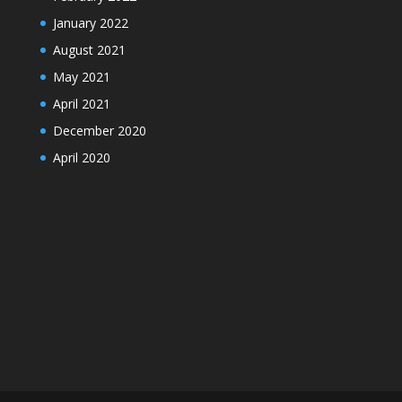
January 2022
August 2021
May 2021
April 2021
December 2020
April 2020