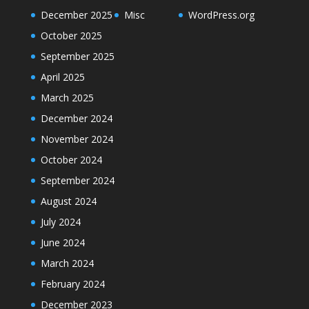
December 2025
Misc
WordPress.org
October 2025
September 2025
April 2025
March 2025
December 2024
November 2024
October 2024
September 2024
August 2024
July 2024
June 2024
March 2024
February 2024
December 2023