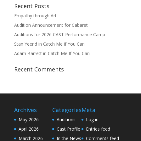
Recent Posts
Empathy through Art
Audition Announcement for Cabaret
Auditions for 2026 CAST Performance Camp
Stan Yeend in Catch Me if You Can
Adam Barrett in Catch Me If You Can
Recent Comments
Archives
Categories
Meta
May 2026
Auditions
Log in
April 2026
Cast Profile
Entries feed
March 2026
In the News
Comments feed