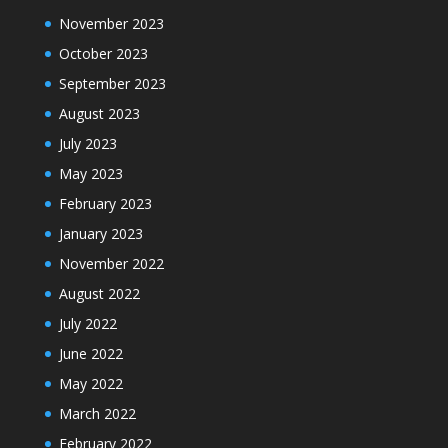
November 2023
October 2023
September 2023
August 2023
July 2023
May 2023
February 2023
January 2023
November 2022
August 2022
July 2022
June 2022
May 2022
March 2022
February 2022