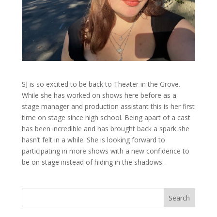
SJ is so excited to be back to Theater in the Grove.
While she has worked on shows here before as a
stage manager and production assistant this is her first
time on stage since high school. Being apart of a cast
has been incredible and has brought back a spark she
hasn’t felt in a while. She is looking forward to
participating in more shows with a new confidence to
be on stage instead of hiding in the shadows.