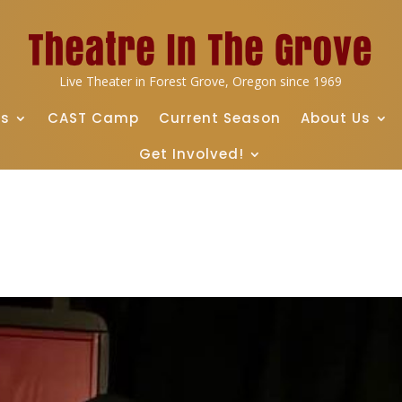
Live Theater in Forest Grove, Oregon since 1969
ts
CAST Camp
Current Season
About Us
Get Involved!