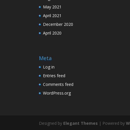
May 2021
April 2021
December 2020
April 2020
Meta
Log in
Entries feed
Comments feed
WordPress.org
Designed by
Elegant Themes
| Powered by
W