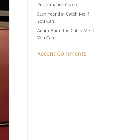
Performance Camp
Stan Yeend in Catch Me if
You Can
Adam Barrett in Catch Me If
You Can
Recent Comments