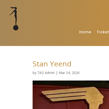
Home
Ticke
Stan Yeend
by
TitG Admin
|
Mar 24, 2026