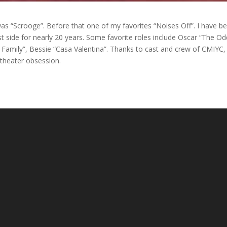
s “Scrooge”. Before that one of my favorites “Noises Off”. I have b
t side for nearly 20 years. Some favorite roles include Oscar “The Od
Family”, Bessie “Casa Valentina”. Thanks to cast and crew of CMIYC,
 theater obsession.