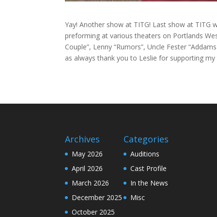
Yay! Another show at TITG! Last show at TITG wa
preforming at various theaters on Portlands Wes
Couple”, Lenny “Rumors”, Uncle Fester “Addams 
as always thank you to Leslie for supporting my
Archives
Categories
May 2026
Auditions
April 2026
Cast Profile
March 2026
In the News
December 2025
Misc
October 2025