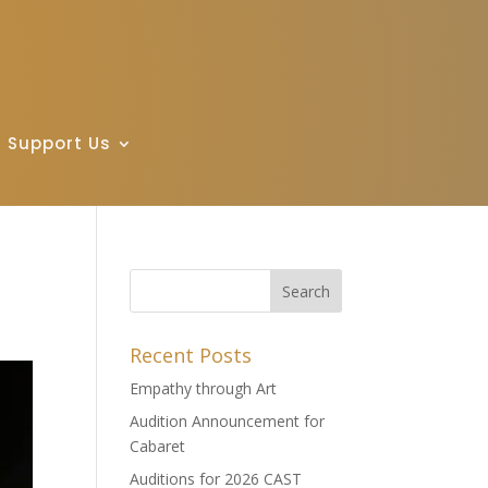
Support Us
Recent Posts
Empathy through Art
Audition Announcement for
Cabaret
Auditions for 2026 CAST