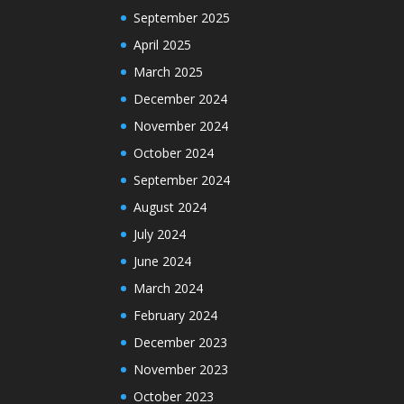
September 2025
April 2025
March 2025
December 2024
November 2024
October 2024
September 2024
August 2024
July 2024
June 2024
March 2024
February 2024
December 2023
November 2023
October 2023