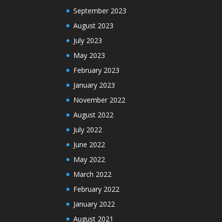
September 2023
August 2023
July 2023
May 2023
February 2023
January 2023
November 2022
August 2022
July 2022
June 2022
May 2022
March 2022
February 2022
January 2022
August 2021