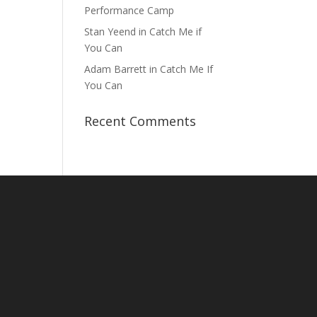
Performance Camp
Stan Yeend in Catch Me if
You Can
Adam Barrett in Catch Me If
You Can
Recent Comments