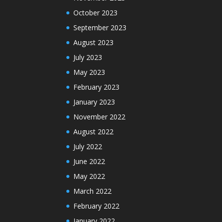
October 2023
September 2023
August 2023
July 2023
May 2023
February 2023
January 2023
November 2022
August 2022
July 2022
June 2022
May 2022
March 2022
February 2022
January 2022