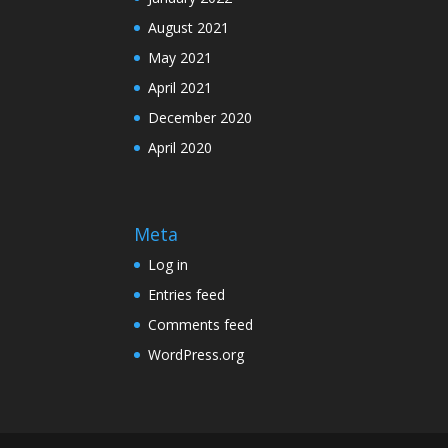
August 2021
May 2021
April 2021
December 2020
April 2020
Meta
Log in
Entries feed
Comments feed
WordPress.org