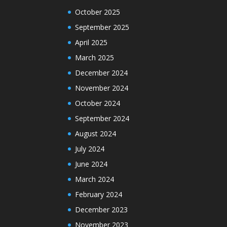
October 2025
September 2025
April 2025
March 2025
December 2024
November 2024
October 2024
September 2024
August 2024
July 2024
June 2024
March 2024
February 2024
December 2023
November 2023