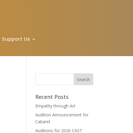
Support Us
Recent Posts
Empathy through Art
Audition Announcement for
Cabaret
Auditions for 2026 CAST