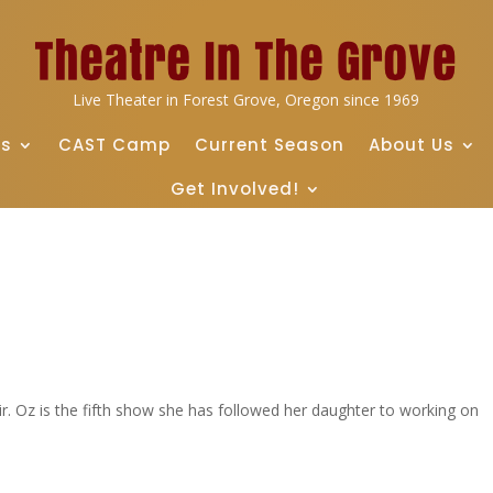
Live Theater in Forest Grove, Oregon since 1969
ts
CAST Camp
Current Season
About Us
Get Involved!
fair. Oz is the fifth show she has followed her daughter to working on