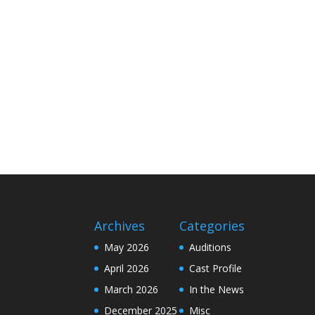
Archives
Categories
May 2026
Auditions
April 2026
Cast Profile
March 2026
In the News
December 2025
Misc