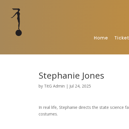
Home
Ticke
Stephanie Jones
by
TitG Admin
|
Jul 24, 2025
In real life, Stephanie directs the state science 
costumes.