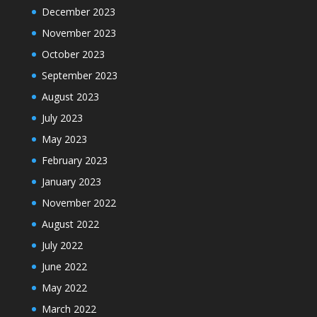
December 2023
November 2023
October 2023
September 2023
August 2023
July 2023
May 2023
February 2023
January 2023
November 2022
August 2022
July 2022
June 2022
May 2022
March 2022