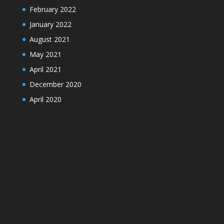
February 2022
January 2022
August 2021
May 2021
April 2021
December 2020
April 2020