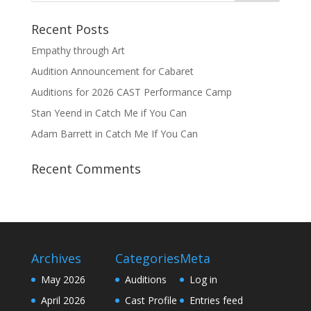
Recent Posts
Empathy through Art
Audition Announcement for Cabaret
Auditions for 2026 CAST Performance Camp
Stan Yeend in Catch Me if You Can
Adam Barrett in Catch Me If You Can
Recent Comments
Archives
Categories
Meta
May 2026
Auditions
Log in
April 2026
Cast Profile
Entries feed