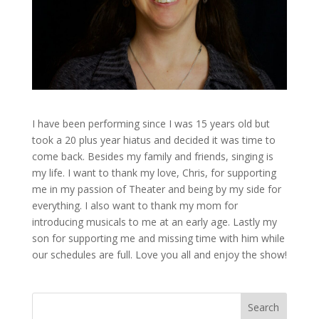
I have been performing since I was 15 years old but
took a 20 plus year hiatus and decided it was time to
come back. Besides my family and friends, singing is
my life. I want to thank my love, Chris, for supporting
me in my passion of Theater and being by my side for
everything. I also want to thank my mom for
introducing musicals to me at an early age. Lastly my
son for supporting me and missing time with him while
our schedules are full. Love you all and enjoy the show!