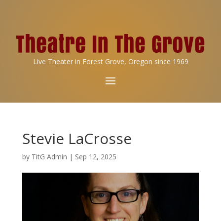
Live Theater in Forest Grove, Oregon since 1969
Stevie LaCrosse
by
TitG Admin
|
Sep 12, 2025