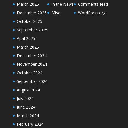
March 2026
In the News
Comments feed
December 2025
Misc
WordPress.org
October 2025
September 2025
April 2025
March 2025
December 2024
November 2024
October 2024
September 2024
August 2024
July 2024
June 2024
March 2024
February 2024