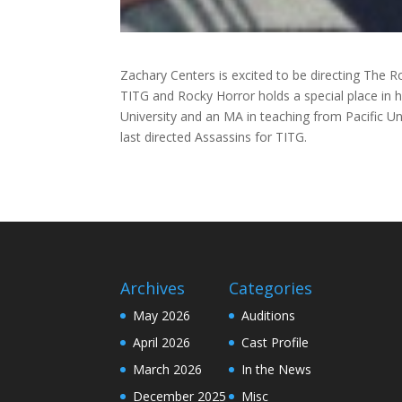
Zachary Centers is excited to be directing The R
TITG and Rocky Horror holds a special place in 
University and an MA in teaching from Pacific Uni
last directed Assassins for TITG.
Archives
Categories
May 2026
Auditions
April 2026
Cast Profile
March 2026
In the News
December 2025
Misc