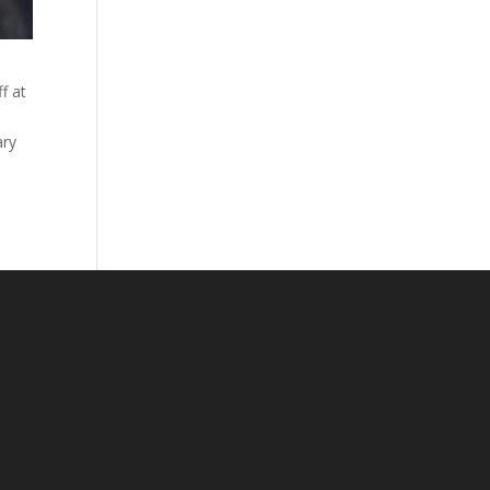
f at
ary