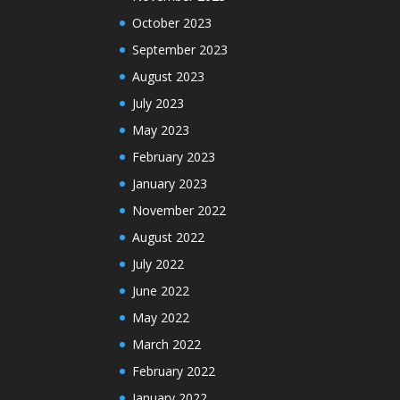
October 2023
September 2023
August 2023
July 2023
May 2023
February 2023
January 2023
November 2022
August 2022
July 2022
June 2022
May 2022
March 2022
February 2022
January 2022