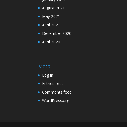
August 2021
May 2021
April 2021
December 2020
April 2020
Meta
Log in
Entries feed
Comments feed
WordPress.org