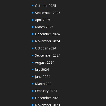
October 2025
September 2025
April 2025
March 2025
December 2024
November 2024
October 2024
September 2024
August 2024
July 2024
June 2024
March 2024
February 2024
December 2023
November 2023