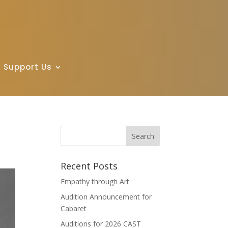
Support Us
Recent Posts
Empathy through Art
Audition Announcement for
Cabaret
Auditions for 2026 CAST