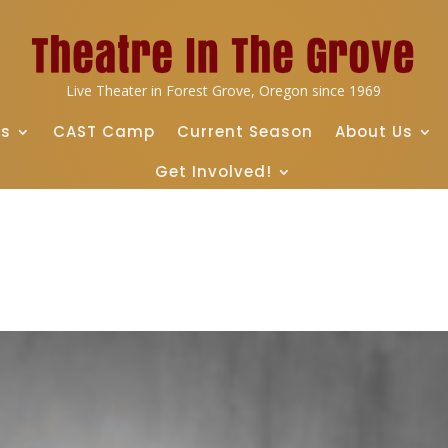
Live Theater in Forest Grove, Oregon since 1969
ts
CAST Camp
Current Season
About Us
Get Involved!