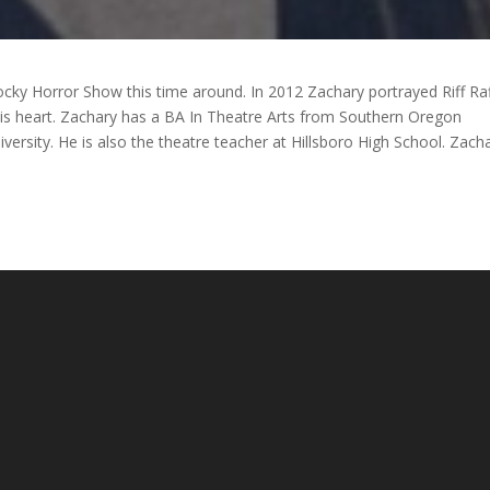
ocky Horror Show this time around. In 2012 Zachary portrayed Riff Raf
his heart. Zachary has a BA In Theatre Arts from Southern Oregon
versity. He is also the theatre teacher at Hillsboro High School. Zach