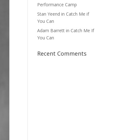
Performance Camp
Stan Yeend in Catch Me if
You Can
Adam Barrett in Catch Me If
You Can
Recent Comments