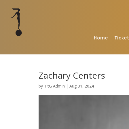
Home
Ticke
Zachary Centers
by
TitG Admin
|
Aug 31, 2024