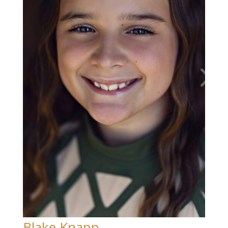
Blake Knapp