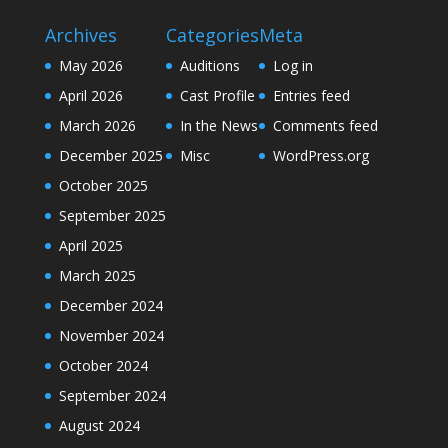
Archives
Categories
Meta
May 2026
Auditions
Log in
April 2026
Cast Profile
Entries feed
March 2026
In the News
Comments feed
December 2025
Misc
WordPress.org
October 2025
September 2025
April 2025
March 2025
December 2024
November 2024
October 2024
September 2024
August 2024