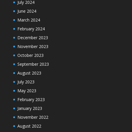
July 2024
June 2024
March 2024
February 2024
December 2023
November 2023
October 2023
September 2023
August 2023
July 2023
May 2023
February 2023
January 2023
November 2022
August 2022