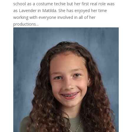
school as a costume techie but her first real role was
as Lavender in Matilda. She has enjoyed her time
working with everyone involved in all of her
productions...