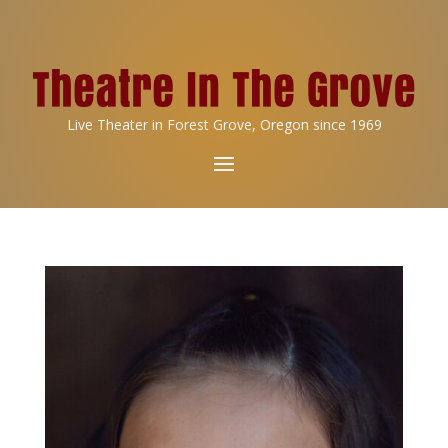
Live Theater in Forest Grove, Oregon since 1969