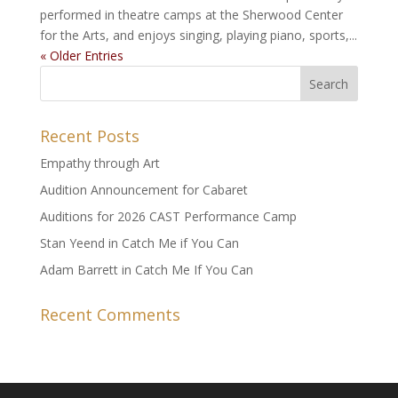
performed in theatre camps at the Sherwood Center
for the Arts, and enjoys singing, playing piano, sports,...
« Older Entries
Recent Posts
Empathy through Art
Audition Announcement for Cabaret
Auditions for 2026 CAST Performance Camp
Stan Yeend in Catch Me if You Can
Adam Barrett in Catch Me If You Can
Recent Comments