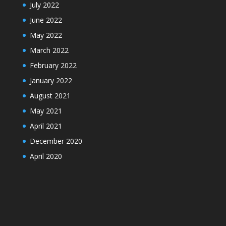
July 2022
June 2022
May 2022
March 2022
February 2022
January 2022
August 2021
May 2021
April 2021
December 2020
April 2020