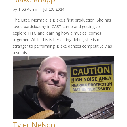
by
TitG Admin
|
Jul 23, 2024
The Little Mermaid is Blake’s first production. She has
loved participating in CAST camp and getting to
explore TITG and learning how a musical comes
together. While this is her acting debut, she is no
stranger to performing. Blake dances competitively as
a soloist...
Tyler Nelson