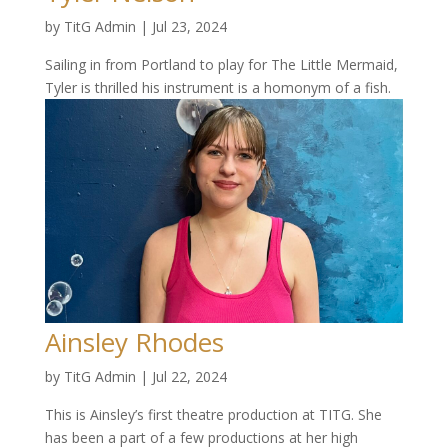
by
TitG Admin
|
Jul 23, 2024
Sailing in from Portland to play for The Little Mermaid,
Tyler is thrilled his instrument is a homonym of a fish.
Ainsley Rhodes
by
TitG Admin
|
Jul 22, 2024
This is Ainsley’s first theatre production at TITG. She
has been a part of a few productions at her high