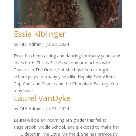
Essie Kiblinger
by
TitG Admin
|
Jul 22, 2024
Essie has been acting and dancing for many years and
loves both. This is Essie’s second production with
Theater In The Grove, but she has been acting in
school plays for many years like Happily Ever After’s
Top Chef and Charlie and the Chocolate Factory. You
may have...
Laurel VanDyke
by
TitG Admin
|
Jul 21, 2024
Laurel will be an incoming 6th grader this fall at
Hazelbrook Middle School, and is excited to make her
TITG debut in The Little Mermaid. She has previously