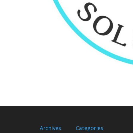
Archives
Categories