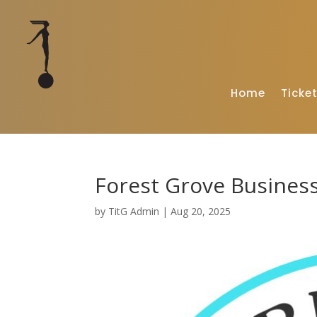
Home
Ticke
Forest Grove Business
by
TitG Admin
|
Aug 20, 2025