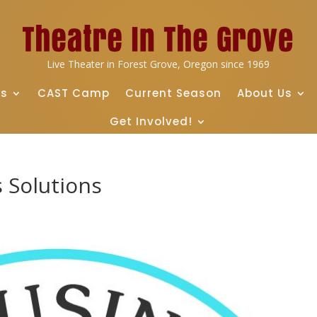
Live Theater in Forest Grove, Oregon since 1969
ts
CAST Camp
Current Season
About Us
Get Involved!
 Solutions