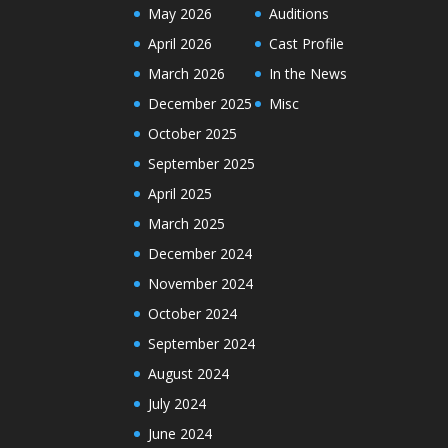
May 2026
Auditions
April 2026
Cast Profile
March 2026
In the News
December 2025
Misc
October 2025
September 2025
April 2025
March 2025
December 2024
November 2024
October 2024
September 2024
August 2024
July 2024
June 2024