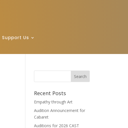
Support Us
Recent Posts
Empathy through Art
Audition Announcement for
Cabaret
Auditions for 2026 CAST