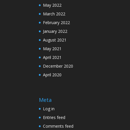
May 2022
March 2022
February 2022
January 2022
August 2021
May 2021
April 2021
December 2020
April 2020
Meta
Log in
Entries feed
Comments feed