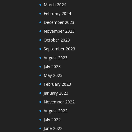
March 2024
February 2024
December 2023
November 2023
October 2023
September 2023
August 2023
July 2023
May 2023
February 2023
January 2023
November 2022
August 2022
July 2022
June 2022