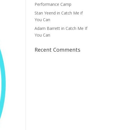
Performance Camp
Stan Yeend in Catch Me if
You Can
Adam Barrett in Catch Me If
You Can
Recent Comments