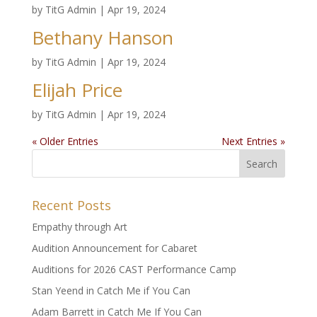
by
TitG Admin
|
Apr 19, 2024
Bethany Hanson
by
TitG Admin
|
Apr 19, 2024
Elijah Price
by
TitG Admin
|
Apr 19, 2024
« Older Entries
Next Entries »
Recent Posts
Empathy through Art
Audition Announcement for Cabaret
Auditions for 2026 CAST Performance Camp
Stan Yeend in Catch Me if You Can
Adam Barrett in Catch Me If You Can