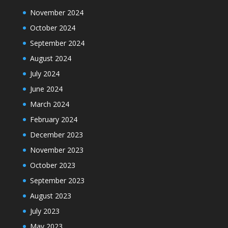
November 2024
October 2024
September 2024
August 2024
July 2024
June 2024
March 2024
February 2024
December 2023
November 2023
October 2023
September 2023
August 2023
July 2023
May 2023