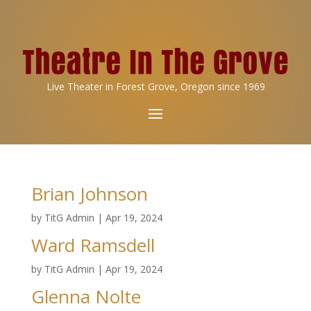
Live Theater in Forest Grove, Oregon since 1969
Brian Johnson
by
TitG Admin
|
Apr 19, 2024
Ward Ramsdell
by
TitG Admin
|
Apr 19, 2024
Glenna Nolte