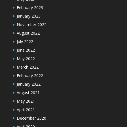
February 2023
January 2023
November 2022
August 2022
July 2022
June 2022
May 2022
March 2022
February 2022
January 2022
August 2021
May 2021
April 2021
December 2020
April 2020