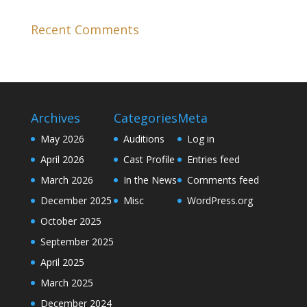
Recent Comments
Archives
Categories
Meta
May 2026
Auditions
Log in
April 2026
Cast Profile
Entries feed
March 2026
In the News
Comments feed
December 2025
Misc
WordPress.org
October 2025
September 2025
April 2025
March 2025
December 2024