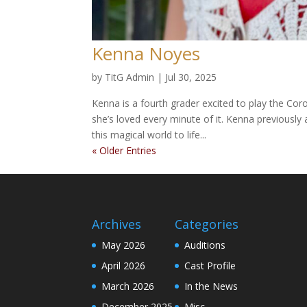
Kenna Noyes
by
TitG Admin
|
Jul 30, 2025
Kenna is a fourth grader excited to play the Coro
she’s loved every minute of it. Kenna previously
this magical world to life...
« Older Entries
Archives
Categories
May 2026
Auditions
April 2026
Cast Profile
March 2026
In the News
December 2025
Misc