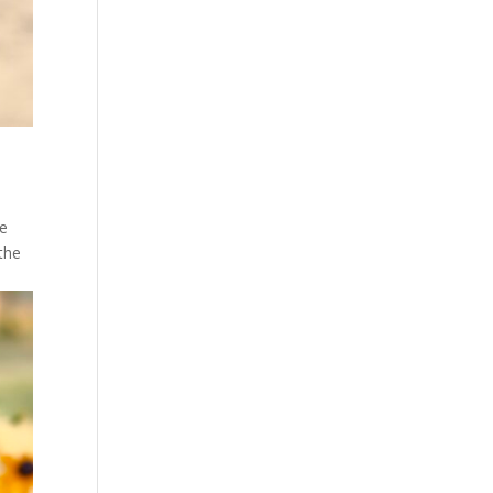
he
 the