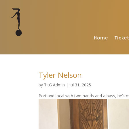
Home
Ticke
Tyler Nelson
by
TitG Admin
|
Jul 31, 2025
Portland local with two hands and a bass, he’s of