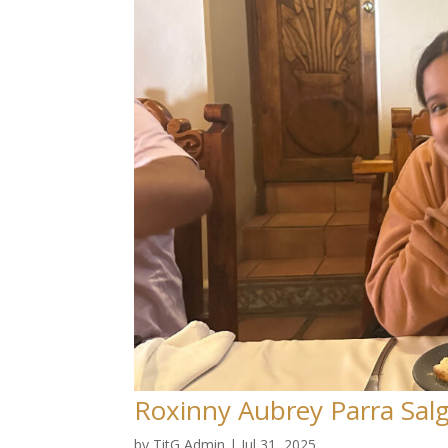
Roxinny Aubrey Parra Sal
by
TitG Admin
|
Jul 31, 2025