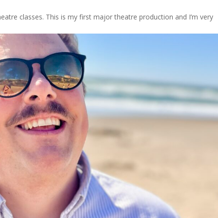
eatre classes. This is my first major theatre production and I’m very