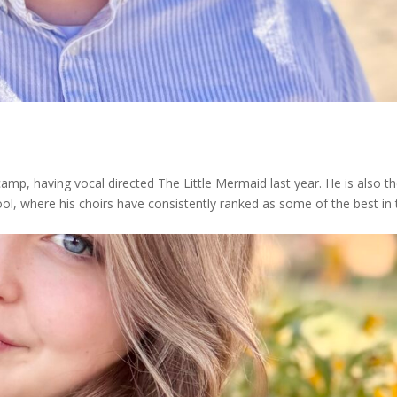
mp, having vocal directed The Little Mermaid last year. He is also t
hool, where his choirs have consistently ranked as some of the best in