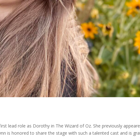
 first lead role as Dorothy in The Wizard of Oz. She previously appear
ynn is honored to share the stage with such a talented cast and is gra