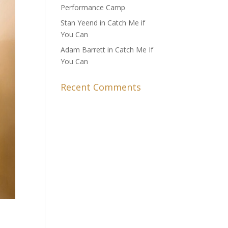
Performance Camp
Stan Yeend in Catch Me if
You Can
Adam Barrett in Catch Me If
You Can
Recent Comments