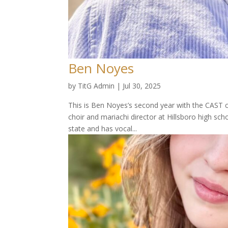
Ben Noyes
by
TitG Admin
|
Jul 30, 2025
This is Ben Noyes’s second year with the CAST ca
choir and mariachi director at Hillsboro high sc
state and has vocal...