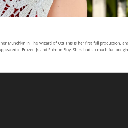
ner Munchkin in The Wizard of Oz! This is her first full production, an
 appeared in Frozen Jr. and Salmon Boy. She’s had so much fun bringi