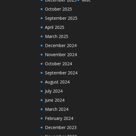
October 2025
September 2025
April 2025
March 2025
December 2024
November 2024
October 2024
September 2024
August 2024
July 2024
June 2024
March 2024
February 2024
December 2023