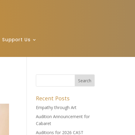
Support Us
Recent Posts
Empathy through Art
Audition Announcement for
Cabaret
Auditions for 2026 CAST