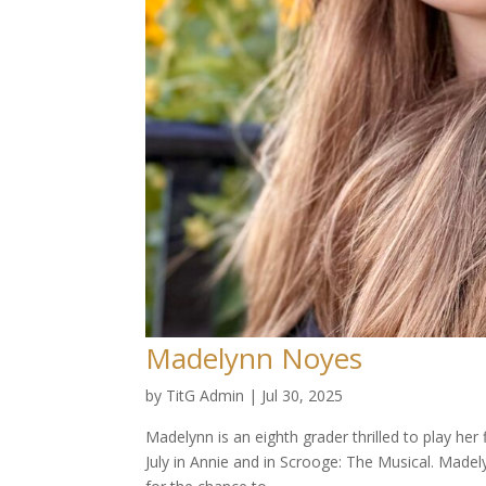
Madelynn Noyes
by
TitG Admin
|
Jul 30, 2025
Madelynn is an eighth grader thrilled to play her
July in Annie and in Scrooge: The Musical. Madel