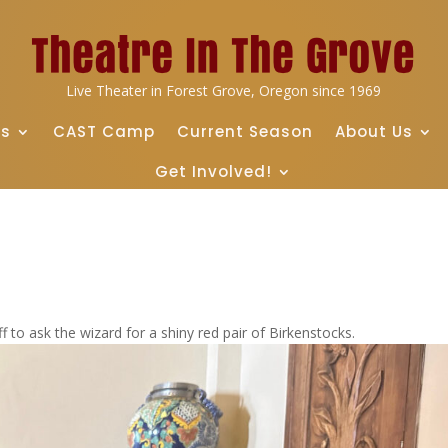
Live Theater in Forest Grove, Oregon since 1969
ts
CAST Camp
Current Season
About Us
Get Involved!
f to ask the wizard for a shiny red pair of Birkenstocks.