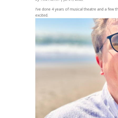
I’ve done 4 years of musical theatre and a few th
excited.