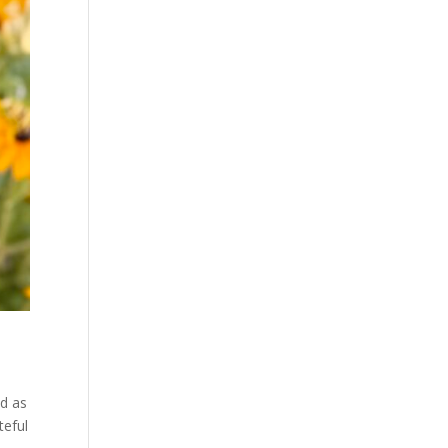
ed as
teful