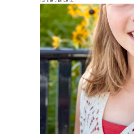
for the chance to...