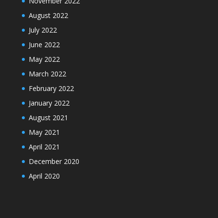
November 2022
August 2022
July 2022
June 2022
May 2022
March 2022
February 2022
January 2022
August 2021
May 2021
April 2021
December 2020
April 2020