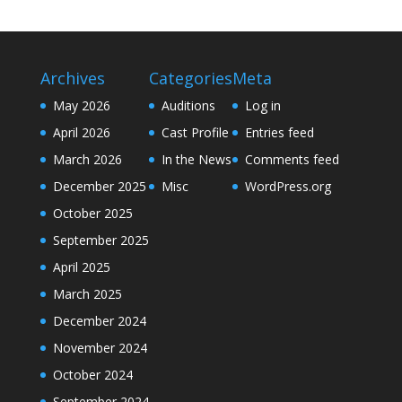
Archives
Categories
Meta
May 2026
Auditions
Log in
April 2026
Cast Profile
Entries feed
March 2026
In the News
Comments feed
December 2025
Misc
WordPress.org
October 2025
September 2025
April 2025
March 2025
December 2024
November 2024
October 2024
September 2024