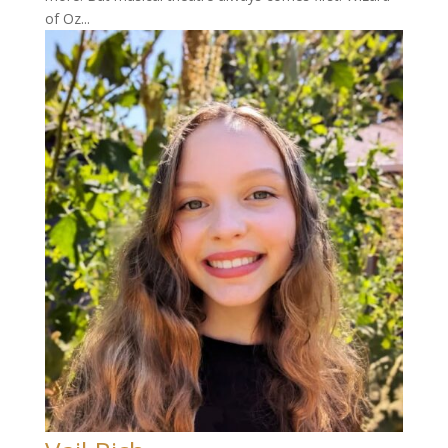
of Oz...