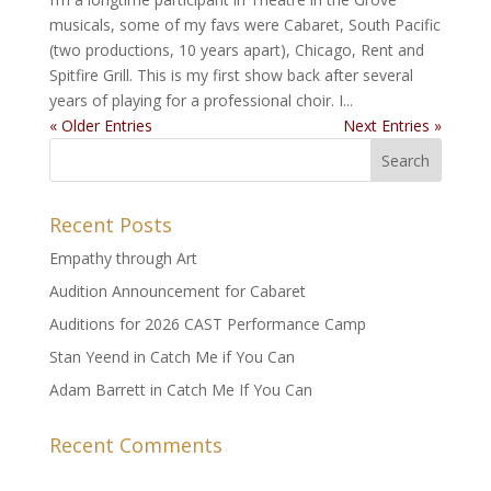
musicals, some of my favs were Cabaret, South Pacific
(two productions, 10 years apart), Chicago, Rent and
Spitfire Grill. This is my first show back after several
years of playing for a professional choir. I...
« Older Entries
Next Entries »
Recent Posts
Empathy through Art
Audition Announcement for Cabaret
Auditions for 2026 CAST Performance Camp
Stan Yeend in Catch Me if You Can
Adam Barrett in Catch Me If You Can
Recent Comments