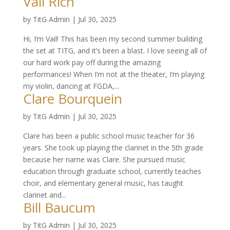
Vail Rich
by
TitG Admin
|
Jul 30, 2025
Hi, I’m Vail! This has been my second summer building
the set at TITG, and it’s been a blast. I love seeing all of
our hard work pay off during the amazing
performances! When I’m not at the theater, I’m playing
my violin, dancing at FGDA,...
Clare Bourquein
by
TitG Admin
|
Jul 30, 2025
Clare has been a public school music teacher for 36
years. She took up playing the clarinet in the 5th grade
because her name was Clare. She pursued music
education through graduate school, currently teaches
choir, and elementary general music, has taught
clarinet and...
Bill Baucum
by
TitG Admin
|
Jul 30, 2025