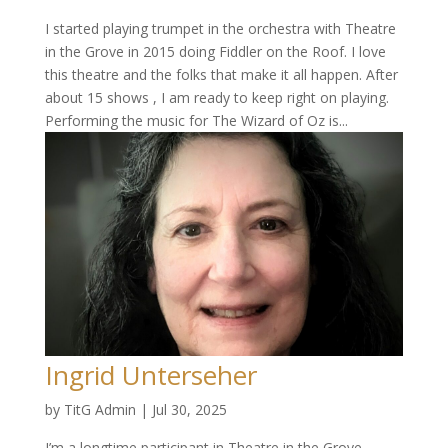
I started playing trumpet in the orchestra with Theatre
in the Grove in 2015 doing Fiddler on the Roof. I love
this theatre and the folks that make it all happen. After
about 15 shows , I am ready to keep right on playing.
Performing the music for The Wizard of Oz is...
Ingrid Unterseher
by
TitG Admin
|
Jul 30, 2025
I’m a longtime participant in Theatre in the Grove