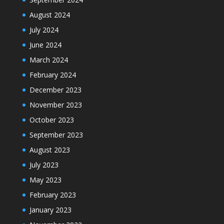
August 2024
July 2024
June 2024
March 2024
February 2024
December 2023
November 2023
October 2023
September 2023
August 2023
July 2023
May 2023
February 2023
January 2023