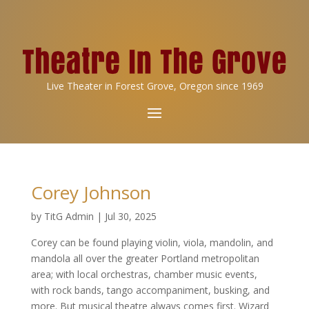
Live Theater in Forest Grove, Oregon since 1969
Corey Johnson
by
TitG Admin
|
Jul 30, 2025
Corey can be found playing violin, viola, mandolin, and
mandola all over the greater Portland metropolitan
area; with local orchestras, chamber music events,
with rock bands, tango accompaniment, busking, and
more. But musical theatre always comes first. Wizard