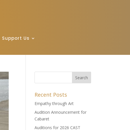
Support Us
Recent Posts
Empathy through Art
Audition Announcement for
Cabaret
Auditions for 2026 CAST