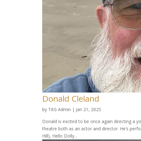
Donald Cleland
by
TitG Admin
|
Jan 21, 2025
Donald is excited to be once again directing a y
theatre both as an actor and director. He’s per
Hill), Hello Dolly...