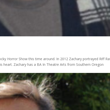
ocky Horror Show this time around. In 2012 Zachary portrayed Riff Raf
his heart. Zachary has a BA In Theatre Arts from Southern Oregon