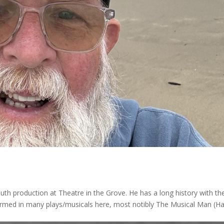
outh production at Theatre in the Grove. He has a long history with th
formed in many plays/musicals here, most notibly The Musical Man (Ha