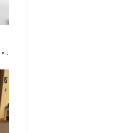
rting