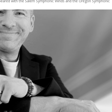
ppeared with the Salem Symphonic Winds and the Oregon Symphonic