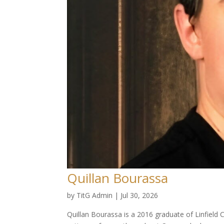
Quillan Bourassa
by
TitG Admin
|
Jul 30, 2026
Quillan Bourassa is a 2016 graduate of Linfield 