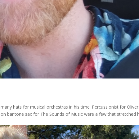
many hats for musical orchestras in his time. Percussionist for Oliver
lo on baritone sax for The Sounds of Music were a few that stretched h