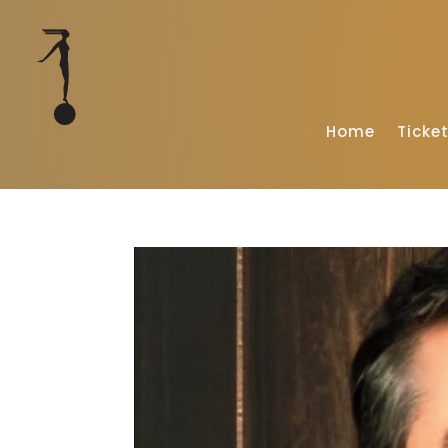
Home
Ticke