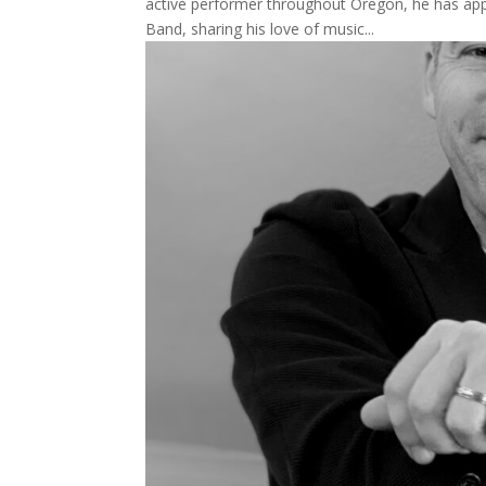
active performer throughout Oregon, he has a
Band, sharing his love of music...