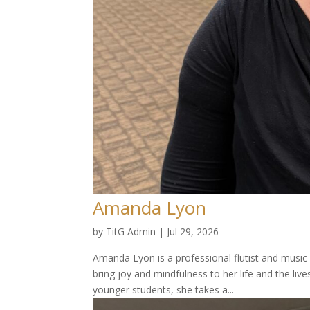
Amanda Lyon
by
TitG Admin
|
Jul 29, 2026
Amanda Lyon is a professional flutist and music
bring joy and mindfulness to her life and the live
younger students, she takes a...