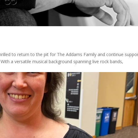
hrilled to return to the pit for The Addams Family and continue suppo
e. With a versatile musical background spanning live rock bands,