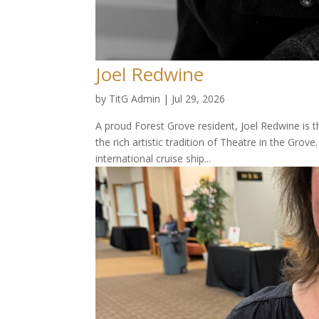
Joel Redwine
by
TitG Admin
|
Jul 29, 2026
A proud Forest Grove resident, Joel Redwine is t
the rich artistic tradition of Theatre in the Grov
international cruise ship...