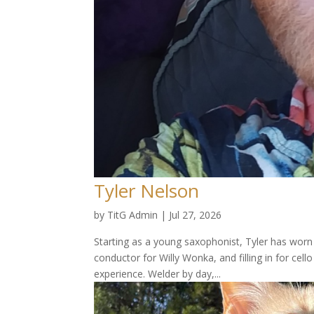
Tyler Nelson
by
TitG Admin
|
Jul 27, 2026
Starting as a young saxophonist, Tyler has worn 
conductor for Willy Wonka, and filling in for cel
experience. Welder by day,...