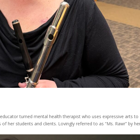
 educator turned mental health therapist who uses expressive arts to
s of her students and clients. Lovingly referred to as “Ms. Rawr” by he