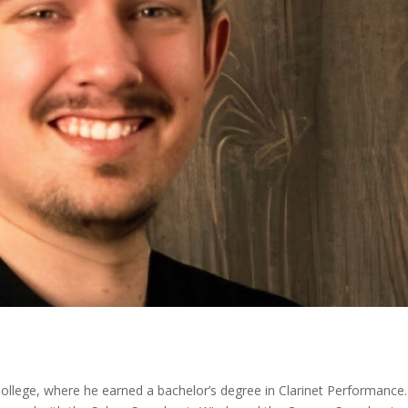
College, where he earned a bachelor’s degree in Clarinet Performance