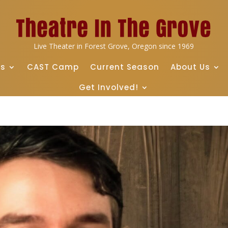
Live Theater in Forest Grove, Oregon since 1969
ts
CAST Camp
Current Season
About Us
Get Involved!