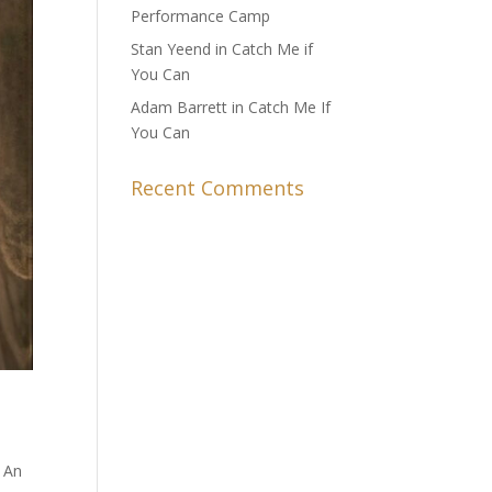
Performance Camp
Stan Yeend in Catch Me if
You Can
Adam Barrett in Catch Me If
You Can
Recent Comments
. An