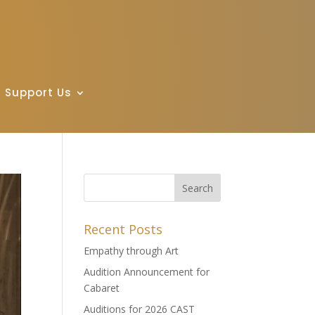
Support Us
Recent Posts
Empathy through Art
Audition Announcement for
Cabaret
Auditions for 2026 CAST