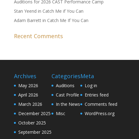
Auditions for 2026 CAST Performance Camp
Stan Yeend in Catch Me if You Can
Adam Barrett in Catch Me If You Can
Recent Comments
Archives
Categories
Meta
May 2026
Auditions
Log in
April 2026
Cast Profile
Entries feed
March 2026
In the News
Comments feed
December 2025
Misc
WordPress.org
October 2025
September 2025