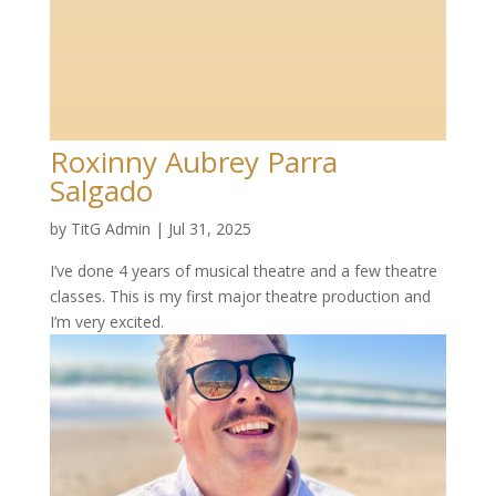
Roxinny Aubrey Parra
Salgado
by
TitG Admin
|
Jul 31, 2025
I’ve done 4 years of musical theatre and a few theatre
classes. This is my first major theatre production and
I’m very excited.