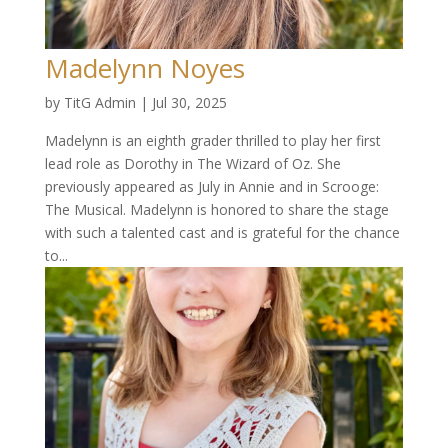
Madelynn Noyes
by
TitG Admin
|
Jul 30, 2025
Madelynn is an eighth grader thrilled to play her first
lead role as Dorothy in The Wizard of Oz. She
previously appeared as July in Annie and in Scrooge:
The Musical. Madelynn is honored to share the stage
with such a talented cast and is grateful for the chance
to...