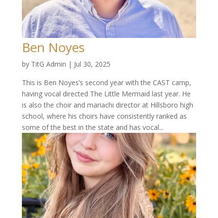
Ben Noyes
by
TitG Admin
|
Jul 30, 2025
This is Ben Noyes’s second year with the CAST camp,
having vocal directed The Little Mermaid last year. He
is also the choir and mariachi director at Hillsboro high
school, where his choirs have consistently ranked as
some of the best in the state and has vocal...