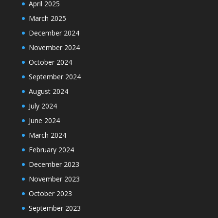
April 2025
March 2025
December 2024
November 2024
October 2024
September 2024
August 2024
July 2024
June 2024
March 2024
February 2024
December 2023
November 2023
October 2023
September 2023