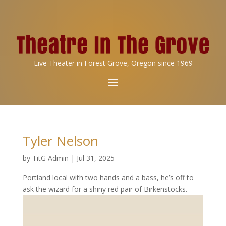
Live Theater in Forest Grove, Oregon since 1969
Tyler Nelson
by
TitG Admin
|
Jul 31, 2025
Portland local with two hands and a bass, he’s off to
ask the wizard for a shiny red pair of Birkenstocks.