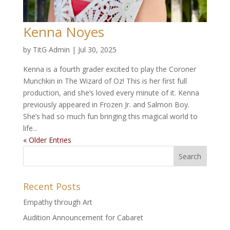
Kenna Noyes
by
TitG Admin
|
Jul 30, 2025
Kenna is a fourth grader excited to play the Coroner
Munchkin in The Wizard of Oz! This is her first full
production, and she’s loved every minute of it. Kenna
previously appeared in Frozen Jr. and Salmon Boy.
She’s had so much fun bringing this magical world to
life...
« Older Entries
Recent Posts
Empathy through Art
Audition Announcement for Cabaret