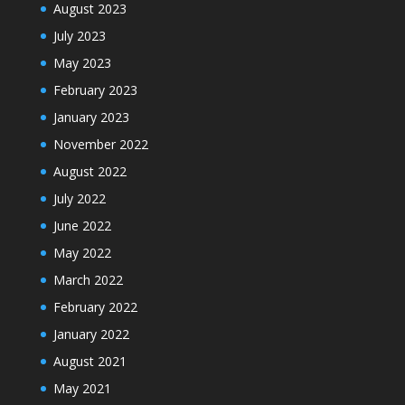
August 2023
July 2023
May 2023
February 2023
January 2023
November 2022
August 2022
July 2022
June 2022
May 2022
March 2022
February 2022
January 2022
August 2021
May 2021